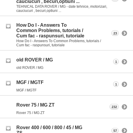
cauciucuri , becuri,optiuni ...
TEHNICAL DATA ROVER / MG - date tehnice, motorizari,
cauciucuri , becuri,optiuni ...
How Do I - Answers To
Common Problems, tutorials /
23
Cum fac - raspunsuri, tutoriale
How Do I - Answers To Common Problems, tutorials /
Cum fac - raspunsuri, tutoriale
old ROVER / MG
1
old ROVER / MG
MGF / MGTF
1
MGF / MGTF
Rover 75 / MG ZT
232
Rover 75 / MG ZT
Rover 400 / 600 / 800 / 45 / MG
57
ZS