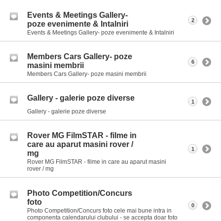
Events & Meetings Gallery-
2
poze evenimente & Intalniri
Events & Meetings Gallery- poze evenimente & Intalniri
Members Cars Gallery- poze
6
masini membrii
Members Cars Gallery- poze masini membrii
Gallery - galerie poze diverse
1
Gallery - galerie poze diverse
Rover MG FilmSTAR - filme in
care au aparut masini rover /
1
mg
Rover MG FilmSTAR - filme in care au aparut masini
rover / mg
Photo Competition/Concurs
foto
0
Photo Competition/Concurs foto cele mai bune intra in
componenta calendarului clubului - se accepta doar foto