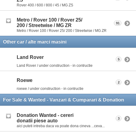
Rover 400 / 600 / 800 / 45 / MG ZS
Metro / Rover 100 / Rover 25/
91
200 / Streetwise / MG ZR
Metro / Rover 100 / Rover 25/ 200 / Streetwise / MG ZR
Other car / alte marci masini
Land Rover
5
Land Rover / under construction - in contructie
Roewe
2
roewe / under construction - in contructie
For Sale & Wanted - Vanzari & Cumparari & Donation
Donation Wanted - cereri
3
donatii piese auto
aici puteti intreba daca va poate dona cineva ...ceva...