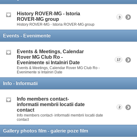
History ROVER-MG - Istoria
3
ROVER-MG group
History ROVER-MG - Istoria ROVER-MG group
Events - Evenimente
Events & Meetings, Calendar
Rover MG Club Ro -
17
Evenimente si Intalniri Date
Events & Meetings, Calendar Rover MG Club Ro -
Evenimente si Intalniri Date
Info - Informatii
Info members contact-
informatii membrii locatii date
2
contact
Info members contact- informatii membrii locatii date
contact
Gallery photos film - galerie poze film