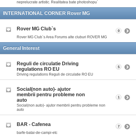
neprelucrate artistic. Realitatea bate photoshopu`
INTERNATIONAL CORNER Rover MG
Rover MG Club`s
0
Rover MG Club`s Area Forums alte cluburi ROVER MG
General Interest
Reguli de circulatie Driving
5
regulations RO EU
Driving regulations Reguli de circulatie RO EU
Social(non auto)- ajutor
membrii pentru probleme non
1
auto
Social(non auto)- ajutor membrii pentru probleme non
auto
BAR - Cafenea
7
barfe-batai-de-campi-etc