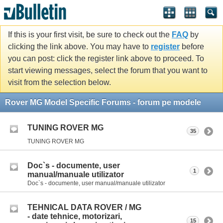
If this is your first visit, be sure to check out the
FAQ
by
clicking the link above. You may have to
register
before
you can post: click the register link above to proceed. To
start viewing messages, select the forum that you want to
visit from the selection below.
Rover MG Model Specific Forums - forum pe modele
TUNING ROVER MG
35
TUNING ROVER MG
Doc`s - documente, user
1
manual/manuale utilizator
Doc`s - documente, user manual/manuale utilizator
TEHNICAL DATA ROVER / MG
- date tehnice, motorizari,
15