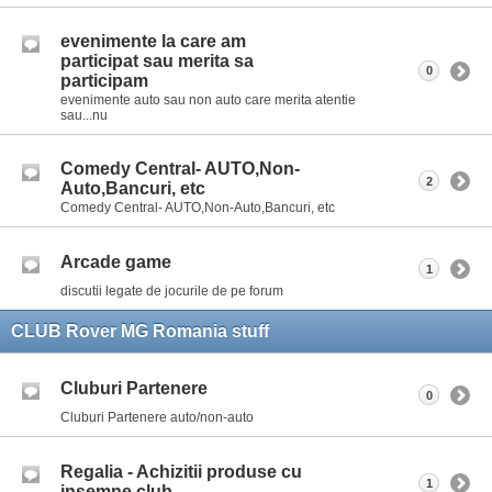
evenimente la care am
participat sau merita sa
0
participam
evenimente auto sau non auto care merita atentie
sau...nu
Comedy Central- AUTO,Non-
2
Auto,Bancuri, etc
Comedy Central- AUTO,Non-Auto,Bancuri, etc
Arcade game
1
discutii legate de jocurile de pe forum
CLUB Rover MG Romania stuff
Cluburi Partenere
0
Cluburi Partenere auto/non-auto
Regalia - Achizitii produse cu
1
insemne club