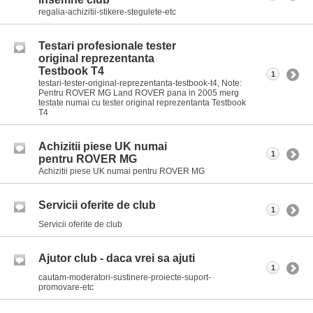
regalia-achizitii-stikere-stegulete-etc
Testari profesionale tester
original reprezentanta
Testbook T4
1
testari-tester-original-reprezentanta-testbook-t4, Note:
Pentru ROVER MG Land ROVER pana in 2005 merg
testate numai cu tester original reprezentanta Testbook
T4
Achizitii piese UK numai
1
pentru ROVER MG
Achizitii piese UK numai pentru ROVER MG
Servicii oferite de club
1
Servicii oferite de club
Ajutor club - daca vrei sa ajuti
1
cautam-moderatori-sustinere-proiecte-suport-
promovare-etc