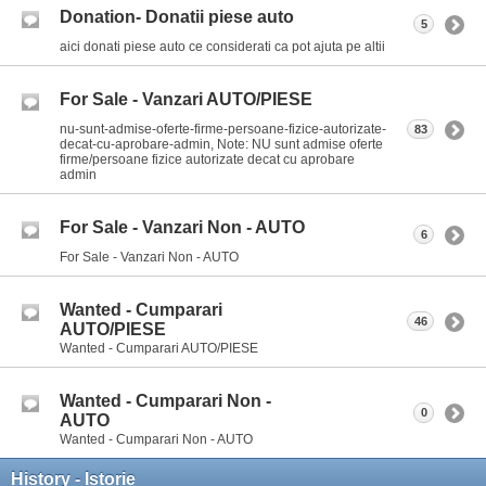
Donation- Donatii piese auto
5
aici donati piese auto ce considerati ca pot ajuta pe altii
For Sale - Vanzari AUTO/PIESE
nu-sunt-admise-oferte-firme-persoane-fizice-autorizate-
83
decat-cu-aprobare-admin, Note: NU sunt admise oferte
firme/persoane fizice autorizate decat cu aprobare
admin
For Sale - Vanzari Non - AUTO
6
For Sale - Vanzari Non - AUTO
Wanted - Cumparari
46
AUTO/PIESE
Wanted - Cumparari AUTO/PIESE
Wanted - Cumparari Non -
0
AUTO
Wanted - Cumparari Non - AUTO
History - Istorie