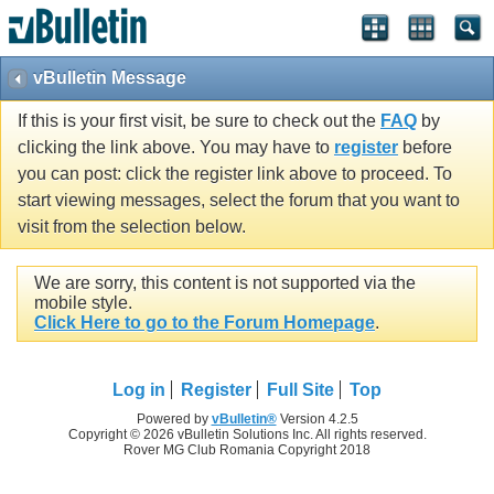
vBulletin Message
If this is your first visit, be sure to check out the
FAQ
by
clicking the link above. You may have to
register
before
you can post: click the register link above to proceed. To
start viewing messages, select the forum that you want to
visit from the selection below.
We are sorry, this content is not supported via the
mobile style.
Click Here to go to the Forum Homepage
.
Log in
Register
Full Site
Top
Powered by
vBulletin®
Version 4.2.5
Copyright © 2026 vBulletin Solutions Inc. All rights reserved.
Rover MG Club Romania Copyright 2018