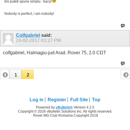
Imi puteti spune simplu : bacy!
Nobody is perfect, i am nobody!
Colfgabriel
said:
24-02-2017
03:27 PM
colfgabriel, Halmagiu-jud Arad. Rover 75, 2.0 CDT
1
2
Log in
Register
Full Site
Top
Powered by
vBulletin®
Version 4.2.5
Copyright © 2026 vBulletin Solutions Inc. All rights reserved.
Rover MG Club Romania Copyright 2018