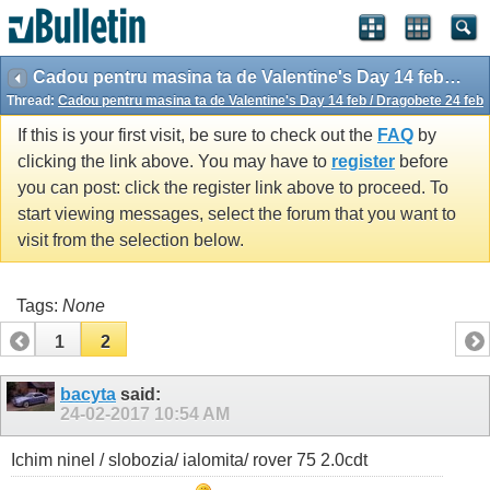
Cadou pentru masina ta de Valentine's Day 14 feb / Dragobete 24 feb
Thread:
Cadou pentru masina ta de Valentine's Day 14 feb / Dragobete 24 feb
If this is your first visit, be sure to check out the
FAQ
by
clicking the link above. You may have to
register
before
you can post: click the register link above to proceed. To
start viewing messages, select the forum that you want to
visit from the selection below.
Tags:
None
1
2
bacyta
said:
24-02-2017
10:54 AM
Ichim ninel / slobozia/ ialomita/ rover 75 2.0cdt